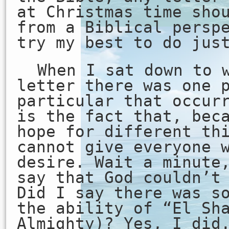
at Christmas time sho
from a Biblical persp
try my best to do jus
When I sat down to 
letter there was one 
particular that occur
is the fact that, bec
hope for different th
cannot give everyone 
desire. Wait a minute
say that God couldn’t
Did I say there was s
the ability of “El Sh
Almighty)? Yes, I did