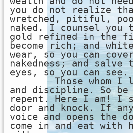
wealth and do not nee
you do not realize th
wretched, pitiful, po
naked. I counsel you 
gold refined in the f
become rich; and whit
wear, so you can cove
nakedness; and salve 
eyes, so you can see.
Those whom I lov
and discipline. So be
repent. Here I am! I 
door and knock. If an
voice and opens the d
come in and eat with 