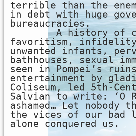
terrible than the ene
in debt with huge gov
bureaucracies.
A history of co
favoritism, infidelit
unwanted infants, per
bathhouses, sexual im
seen in Pompei’s ruin
entertainment by glad
Coliseum, led 5th-Cen
Salvian to write: ‘O 
ashamed… Let nobody t
the vices of our bad 
alone conquered us.