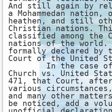
And still again by re
a Mohammedan nation, 
heathen, and still ot
Christian nations. Th
classified among the 
nations of the world.
formally declared by 
Court of the United S
In the case of H
Church vs. United Sta
471, that Court, afte
various circumstances
and many other matter
be noticed, add a vol
unofficial declaratio