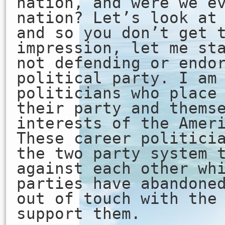
nation, and were we e
nation? Let’s look at
and so you don’t get 
impression, let me st
not defending or endo
political party. I am
politicians who place
their party and thems
interests of the Amer
These career politici
the two party system 
against each other wh
parties have abandone
out of touch with the
support them.