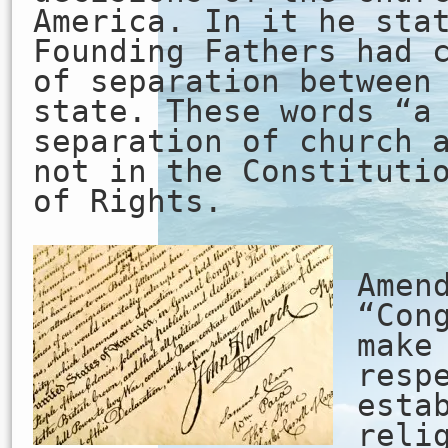
America. In it he sta
Founding Fathers had 
of separation between
state. These words “a
separation of church 
not in the Constituti
of Rights.
Th
Amen
“Con
make
resp
esta
reli