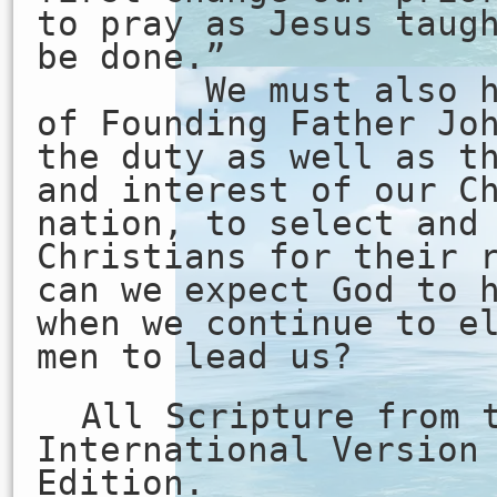
to pray as Jesus taug
be done.”
We must also hee
of Founding Father Jo
the duty as well as t
and interest of our C
nation, to select and
Christians for their 
can we expect God to 
when we continue to e
men to lead us?
All Scripture from 
International Version
Edition.