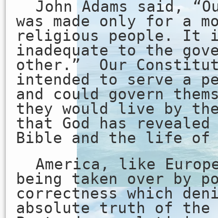
John Adams said, “O
was made only for a m
religious people. It 
inadequate to the gov
other.” Our Constitut
intended to serve a p
and could govern them
they would live by th
that God has revealed
Bible and the life of
America, like Europ
being taken over by p
correctness which den
absolute truth of the