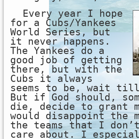
Every year I hope
for a Cubs/Yankees
World Series, but
it never happens.
The Yankees do a
good job of getting
there, but with the
Cubs it always
seems to be, wait til
But if God should, so
die, decide to grant 
would disappoint the 
the teams that I don’
care about. I especia