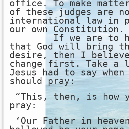
office. To make matte
of these judges are n
international law in 
our own Constitution.
If we are to hav
that God will bring t
desire, then I believ
change first. Take a 
Jesus had to say when
should pray:
“This, then, is how 
pray:
‘Our Father in heave