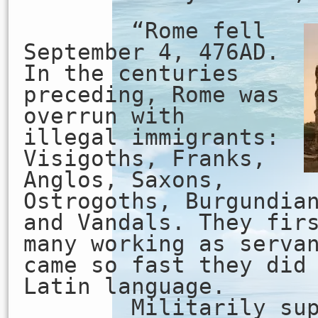
“Rome fell
September 4, 476AD.
In the centuries
preceding, Rome was
overrun with
illegal immigrants:
Visigoths, Franks,
Anglos, Saxons,
Ostrogoths, Burgundia
and Vandals. They fir
many working as serva
came so fast they did
Latin language.
Militarily super