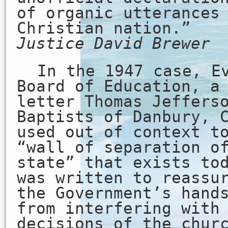
of organic utterances
Christian nation.”
Justice David Brewer
In the 1947 case, E
Board of Education, a
letter Thomas Jeffers
Baptists of Danbury, 
used out of context t
“wall of separation o
state” that exists to
was written to reassu
the Government’s hand
from interfering with
decisions of the chur