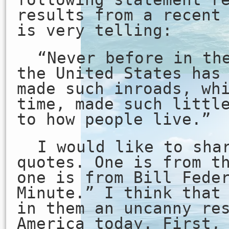
results from a recent
is very telling:
“Never before in th
the United States has
made such inroads, wh
time, made such littl
to how people live.”
I would like to sha
quotes. One is from t
one is from Bill Fede
Minute.” I think that
in them an uncanny re
America today. First,