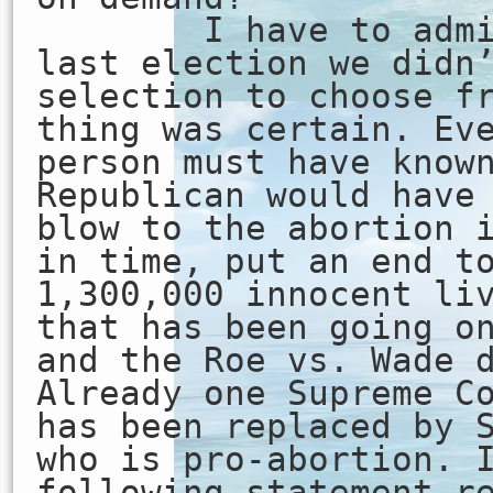
I have to admit 
last election we didn
selection to choose f
thing was certain. Ev
person must have know
Republican would have
blow to the abortion 
in time, put an end t
1,300,000 innocent li
that has been going o
and the Roe vs. Wade 
Already one Supreme C
has been replaced by 
who is pro-abortion. 
following statement r