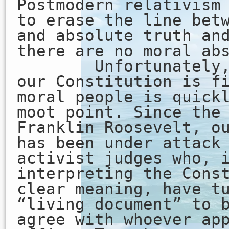
Postmodern relativism
to erase the line bet
and absolute truth an
there are no moral ab
Unfortunately, t
our Constitution is f
moral people is quick
moot point. Since the
Franklin Roosevelt, o
has been under attack
activist judges who, 
interpreting the Cons
clear meaning, have t
“living document” to 
agree with whoever ap