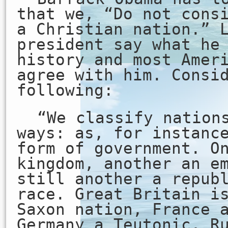
that we, “Do not cons
a Christian nation.” 
president say what he
history and most Amer
agree with him. Consi
following:
“We classify nation
ways: as, for instanc
form of government. O
kingdom, another an e
still another a repub
race. Great Britain i
Saxon nation, France 
Germany a Teutonic, R