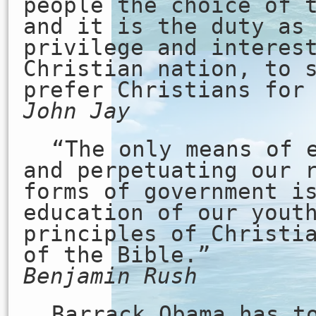
people the choice of 
and it is the duty as
privilege and interes
Christian nation, to 
prefer Christians for
John Jay
“The only means of 
and perpetuating our 
forms of government i
education of our yout
principles of Christi
of the Bible.”
Benjamin Rush
Barrack Obama has t