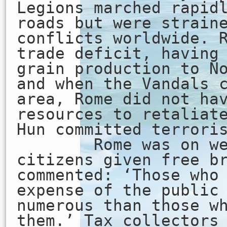
Legions marched rapid
roads but were strain
conflicts worldwide. 
trade deficit, having
grain production to N
and when the Vandals 
area, Rome did not ha
resources to retaliat
Hun committed terrori
Rome was on welf
citizens given free b
commented: ‘Those who
expense of the public
numerous than those w
them.’ Tax collectors