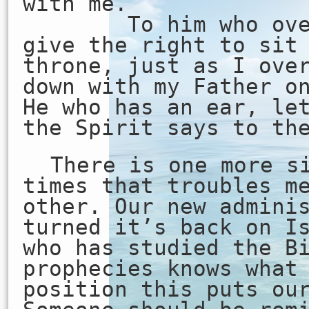
with me.
To him who overc
give the right to sit
throne, just as I ove
down with my Father o
He who has an ear, le
the Spirit says to th
There is one more s
times that troubles m
other. Our new admini
turned it’s back on I
who has studied the B
prophecies knows what
position this puts ou