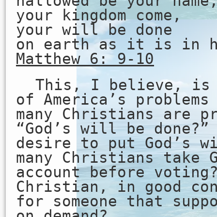
hallowed be your name
your kingdom come,
your will be done
on earth as it is in 
Matthew 6: 9-10
This, I believe, is
of America’s problems
many Christians are p
“God’s will be done?”
desire to put God’s w
many Christians take 
account before voting
Christian, in good co
for someone that supp
on demand?