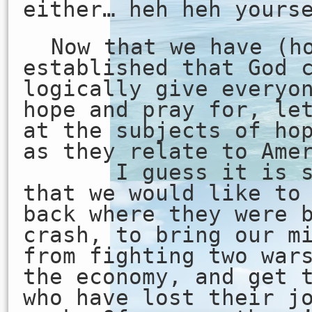
either… heh heh yours
Now that we have (h
established that God 
logically give everyo
hope and pray for, le
at the subjects of ho
as they relate to Ame
I guess it is saf
that we would like to
back where they were 
crash, to bring our m
from fighting two war
the economy, and get 
who have lost their j