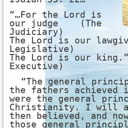
“…For the Lord is
our judge (The
Judiciary)
The Lord is our law
Legislative)
The Lord is our ki
Executive)
“The general princi
the fathers achieved 
were the general prin
Christianity. I will 
then believed, and no
those general princip