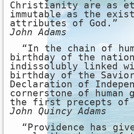
Christianity are as e
immutable as the exis
attributes of God.”
John Adams
“In the chain of hu
birthday of the natio
indissolubly linked w
birthday of the Savio
Declaration of Indepe
cornerstone of human 
the first precepts of
John Quincy Adams
“Providence has giv