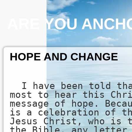
ARE YOU ANCHO
HOPE AND CHANGE
I have been told th
most to hear this Chr
message of hope. Beca
is a celebration of t
Jesus Christ, who is 
the Bible, any letter