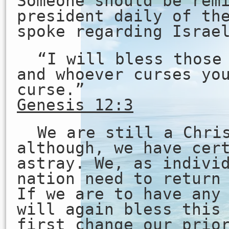
Someone should be rem
president daily of th
spoke regarding Israe
“I will bless those
and whoever curses yo
curse.”
Genesis 12:3
We are still a Chri
although, we have cer
astray. We, as indivi
nation need to return
If we are to have any
will again bless this
first change our prio