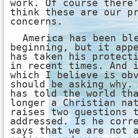
work. Of course there
think these are our p
concerns.
America has been bl
beginning, but it app
has taken his protect
in recent times. And 
which I believe is ob
should be asking why.
has told the world th
longer a Christian na
raises two questions 
addressed. Is he corr
says that we are not 