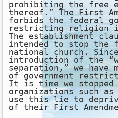
prohibiting the free 
thereof.” The First A
forbids the federal g
restricting religion 
The establishment cla
intended to stop the 
national church. Sinc
introduction of the “
separation,” we have 
of government restric
It is time we stopped
organizations such as
use this lie to depri
of their First Amendm