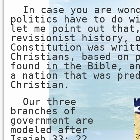
In case you are won
politics have to do w
let me point out that
revisionist history, 
Constitution was writ
Christians, based on 
found in the Bible, a
a nation that was pre
Christian.
Our three
branches of
government are
modeled after
Isaiah 33: 22…