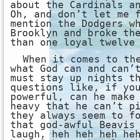
about the Cardinals a
Oh, and don’t let me 
mention the Dodgers w
Brooklyn and broke th
than one loyal twelve
When it comes to th
what God can and can’
must stay up nights t
questions like, if yo
powerful, can he make
heavy that he can’t p
they always seem to f
that god-awful Beavis
laugh, heh heh heh he