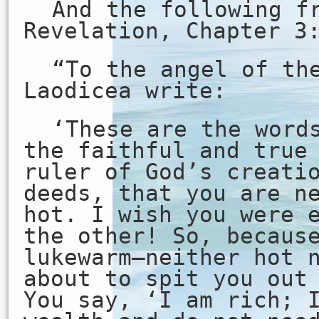
And the following f
Revelation, Chapter 3
“To the angel of th
Laodicea write:
‘These are the word
the faithful and true
ruler of God’s creati
deeds, that you are n
hot. I wish you were 
the other! So, becaus
lukewarm—neither hot 
about to spit you out
You say, ‘I am rich; 