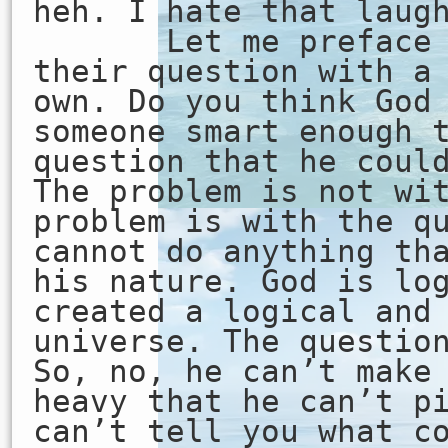
heh. I hate that laug
Let me preface th
their question with a
own. Do you think God
someone smart enough 
question that he coul
The problem is not wi
problem is with the q
cannot do anything th
his nature. God is lo
created a logical and
universe. The questio
So, no, he can’t make
heavy that he can’t p
can’t tell you what c