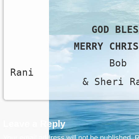
GOD BLES
MERRY CHRIS
Bob
Ran
& Sheri R
Leave a Reply
Your email address will not be published.
R