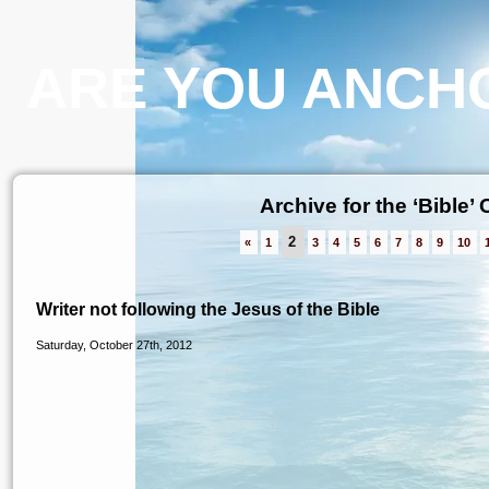
ARE YOU ANCHO
Archive for the ‘Bible’
2
«
1
3
4
5
6
7
8
9
10
Writer not following the Jesus of the Bible
Saturday, October 27th, 2012