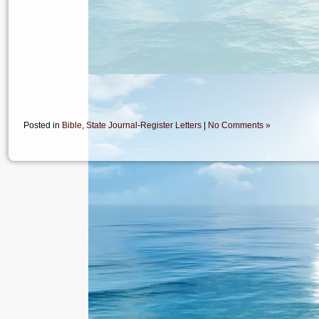
Posted in
Bible
,
State Journal-Register Letters
|
No Comments »