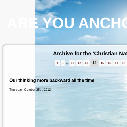
ARE YOU ANCHO
Archive for the ‘Christian Na
14
«
1
...
11
12
13
15
16
17
18
Our thinking more backward all the time
Thursday, October 25th, 2012