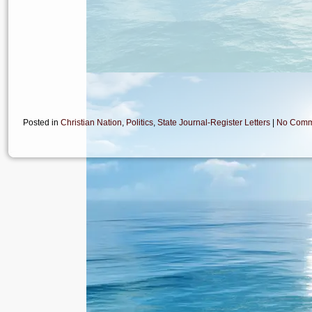
Posted in
Christian Nation
,
Politics
,
State Journal-Register Letters
|
No Comm