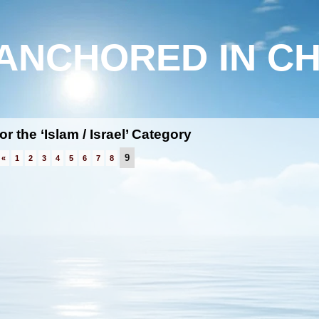
ANCHORED IN CH
or the ‘Islam / Israel’ Category
9
«
1
2
3
4
5
6
7
8
h