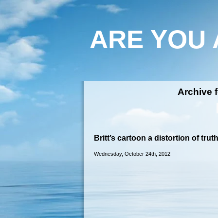
ARE YOU 
Archive f
Britt’s cartoon a distortion of trut
Wednesday, October 24th, 2012