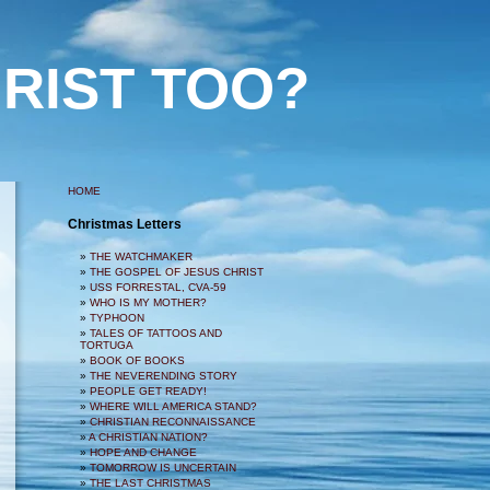
RIST TOO?
HOME
Christmas Letters
THE WATCHMAKER
THE GOSPEL OF JESUS CHRIST
USS FORRESTAL, CVA-59
WHO IS MY MOTHER?
TYPHOON
TALES OF TATTOOS AND
TORTUGA
BOOK OF BOOKS
THE NEVERENDING STORY
PEOPLE GET READY!
WHERE WILL AMERICA STAND?
CHRISTIAN RECONNAISSANCE
A CHRISTIAN NATION?
HOPE AND CHANGE
TOMORROW IS UNCERTAIN
THE LAST CHRISTMAS