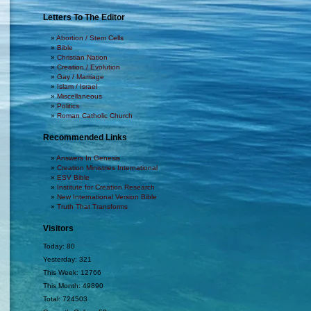
Letters To The Editor
Abortion / Stem Cells
Bible
Christian Nation
Creation / Evolution
Gay / Marriage
Islam / Israel
Miscellaneous
Politics
Roman Catholic Church
Recommended Links
Answers In Genesis
Creation Ministries International
ESV Bible
Institute for Creation Research
New International Version Bible
Truth That Transforms
Visitors
Today: 80
Yesterday: 321
This Week: 12766
This Month: 49890
Total: 724503