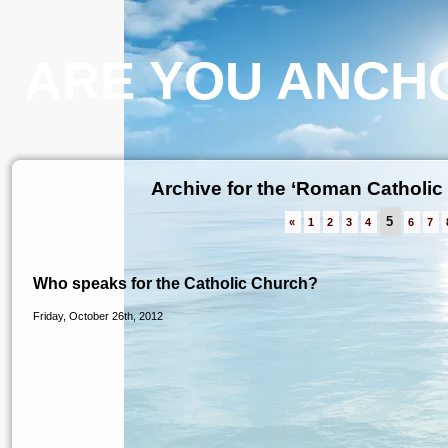
ARE YOU ANCHO
Archive for the ‘Roman Catholic
5
«
1
2
3
4
6
7
Who speaks for the Catholic Church?
Friday, October 26th, 2012