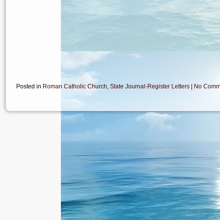
Posted in
Roman Catholic Church
,
State Journal-Register Letters
|
No Comm