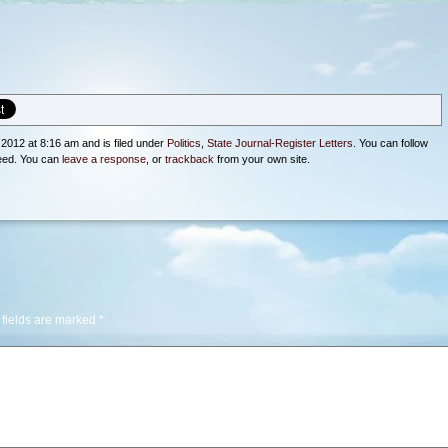
2012 at 8:16 am and is filed under
Politics
,
State Journal-Register Letters
. You can follow
eed. You can
leave a response
, or
trackback
from your own site.
 fields are marked
*