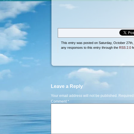
This entry was posted on Saturday, October 27th, 
any responses to this entry through the
RSS 2.0
f
Leave a Reply
Your email address will not be published.
Required
Comment
*