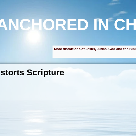
ANCHORED IN CH
More distortions of Jesus, Judas, God and the Bibl
storts Scripture