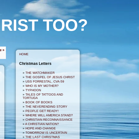
RIST TOO?
e »
HOME
Christmas Letters
THE WATCHMAKER
THE GOSPEL OF JESUS CHRIST
USS FORRESTAL, CVA-59
WHO IS MY MOTHER?
TYPHOON
TALES OF TATTOOS AND
TORTUGA
BOOK OF BOOKS
THE NEVERENDING STORY
PEOPLE GET READY!
WHERE WILL AMERICA STAND?
CHRISTIAN RECONNAISSANCE
A CHRISTIAN NATION?
HOPE AND CHANGE
TOMORROW IS UNCERTAIN
THE LAST CHRISTMAS