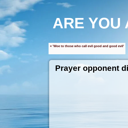
ARE YOU 
« 'Woe to those who call evil good and good evil'
Prayer opponent di