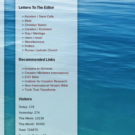
Letters To The Editor
Abortion / Stem Cells
Bible
Christian Nation
Creation / Evolution
Gay / Marriage
Islam / Israel
Miscellaneous
Politics
Roman Catholic Church
Recommended Links
Answers In Genesis
Creation Ministries International
ESV Bible
Institute for Creation Research
New International Version Bible
Truth That Transforms
Visitors
Today: 178
Yesterday: 274
This Week: 13138
This Month: 50262
Total: 724875