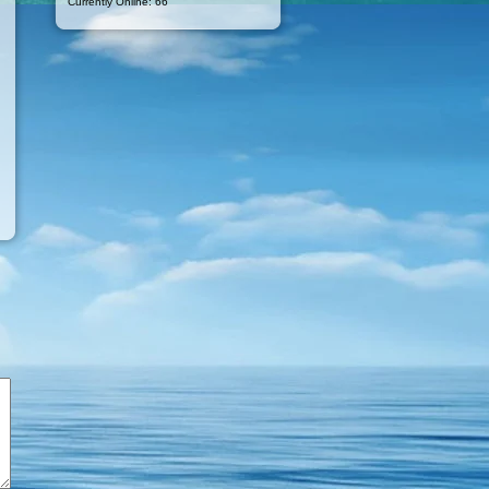
Currently Online: 66