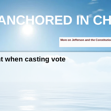
ANCHORED IN CH
More on Jefferson and the Constitutio
nt when casting vote