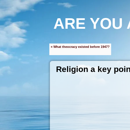
ARE YOU 
« What theocracy existed before 1947?
Religion a key poi