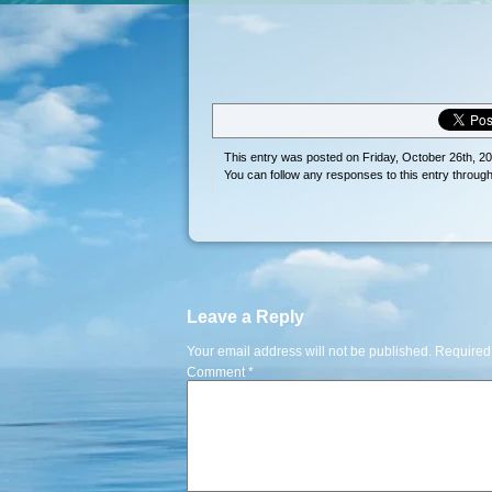
This entry was posted on Friday, October 26th, 20
You can follow any responses to this entry throug
Leave a Reply
Your email address will not be published.
Required
Comment
*