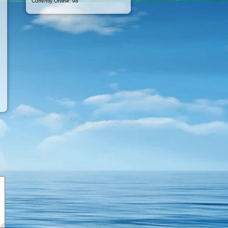
Currently Online: 98