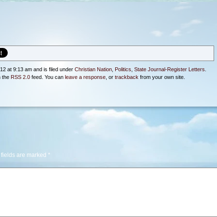
12 at 9:13 am and is filed under
Christian Nation
,
Politics
,
State Journal-Register Letters
.
h the
RSS 2.0
feed. You can
leave a response
, or
trackback
from your own site.
 fields are marked
*