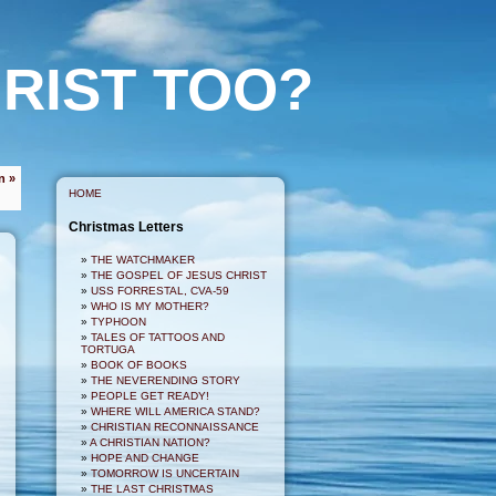
RIST TOO?
n »
HOME
Christmas Letters
THE WATCHMAKER
THE GOSPEL OF JESUS CHRIST
USS FORRESTAL, CVA-59
WHO IS MY MOTHER?
TYPHOON
TALES OF TATTOOS AND
TORTUGA
BOOK OF BOOKS
THE NEVERENDING STORY
PEOPLE GET READY!
WHERE WILL AMERICA STAND?
CHRISTIAN RECONNAISSANCE
A CHRISTIAN NATION?
HOPE AND CHANGE
TOMORROW IS UNCERTAIN
THE LAST CHRISTMAS