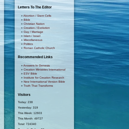
Letters To The Editor
Abortion / Stem Cells
Bible
Christian Nation
Creation / Evolution
Gay / Marriage
Islam / Israel
Miscellaneous
Politics
Roman Catholic Church
Recommended Links
Answers In Genesis
Creation Ministries International
ESV Bible
Institute for Creation Research
New International Version Bible
Truth That Transforms
Visitors
Today: 238
Yesterday: 319
This Week: 12603
This Month: 49727
Total: 724340