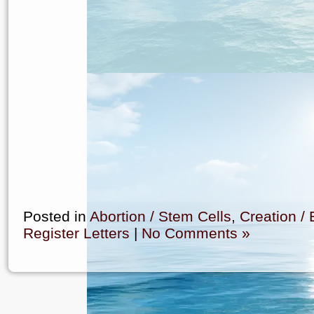
Posted in
Abortion / Stem Cells
,
Creation / 
Register Letters
|
No Comments »