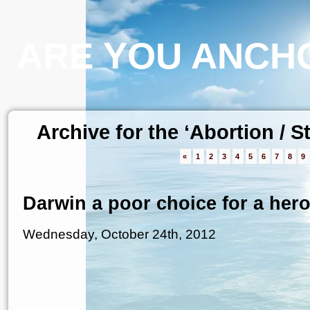
ARE YOU ANCHO
Archive for the ‘Abortion / 
«
1
2
3
4
5
6
7
8
9
Darwin a poor choice for a her
Wednesday, October 24th, 2012