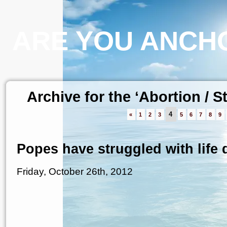
ARE YOU ANCHO
Archive for the ‘Abortion / 
4
«
1
2
3
5
6
7
8
9
Popes have struggled with life d
Friday, October 26th, 2012