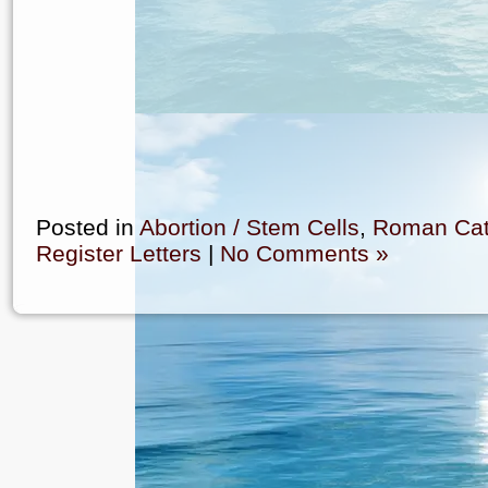
Posted in
Abortion / Stem Cells
,
Roman Cat
Register Letters
|
No Comments »