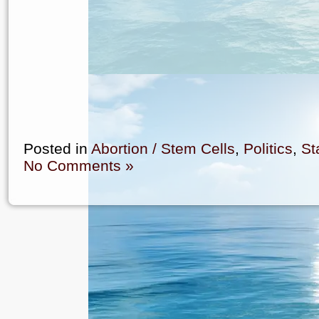
Posted in
Abortion / Stem Cells
,
Politics
,
St
No Comments »