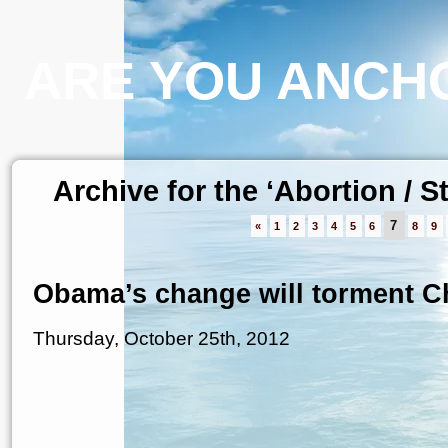
ARE YOU ANCHO
Archive for the ‘Abortion / 
7
«
1
2
3
4
5
6
8
9
Obama’s change will torment Ch
Thursday, October 25th, 2012